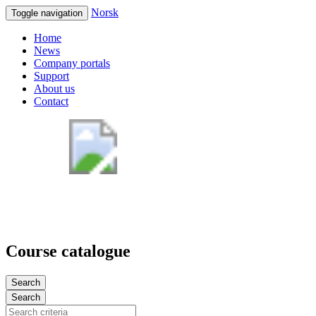
Norsk
Toggle navigation
Home
News
Company portals
Support
About us
Contact
Course catalogue
Search
Search