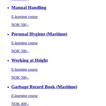
Manual Handling
E-learning course
NOK
500,-
Personal Hygiene (Maritime)
E-learning course
NOK
500,-
Working at Height
E-learning course
NOK
500,-
Garbage Record Book (Maritime)
E-learning course
NOK
400,-