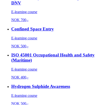
DNV
E-learning course
NOK
700,-
Confined Space Entry
E-learning course
NOK
500,-
ISO 45001 Occupational Health and Safety
(Maritime)
E-learning course
NOK
400,-
Hydrogen Sulphide Awareness
E-learning course
NOK
500,-