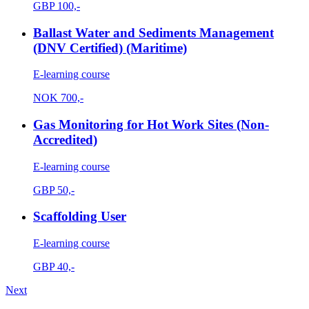
GBP
100,-
Ballast Water and Sediments Management
(DNV Certified) (Maritime)
E-learning course
NOK
700,-
Gas Monitoring for Hot Work Sites (Non-
Accredited)
E-learning course
GBP
50,-
Scaffolding User
E-learning course
GBP
40,-
Next