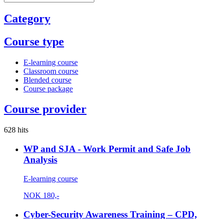
Category
Course type
E-learning course
Classroom course
Blended course
Course package
Course provider
628 hits
WP and SJA - Work Permit and Safe Job
Analysis
E-learning course
NOK
180,-
Cyber-Security Awareness Training – CPD,