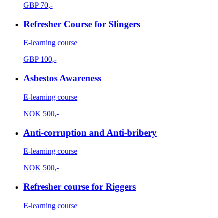
GBP
70,-
Refresher Course for Slingers
E-learning course
GBP
100,-
Asbestos Awareness
E-learning course
NOK
500,-
Anti-corruption and Anti-bribery
E-learning course
NOK
500,-
Refresher course for Riggers
E-learning course