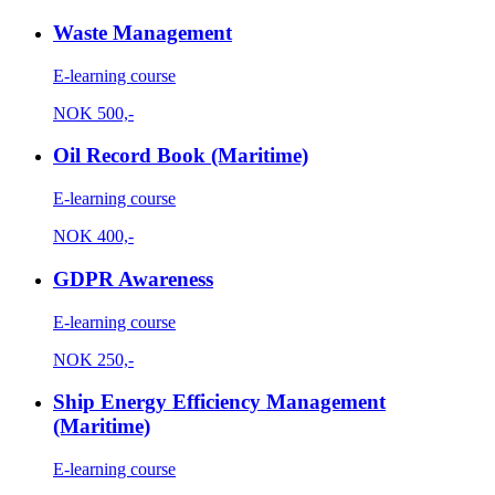
Waste Management
E-learning course
NOK
500,-
Oil Record Book (Maritime)
E-learning course
NOK
400,-
GDPR Awareness
E-learning course
NOK
250,-
Ship Energy Efficiency Management
(Maritime)
E-learning course