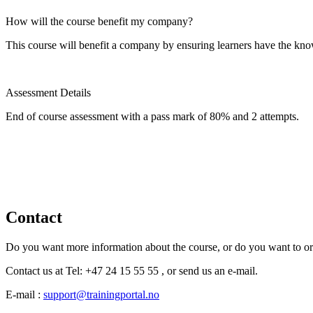
How will the course benefit my company?
This course will benefit a company by ensuring learners have the kno
Assessment Details
End of course assessment with a pass mark of 80% and 2 attempts.
Contact
Do you want more information about the course, or do you want to o
Contact us at Tel: +47 24 15 55 55 , or send us an e-mail.
E-mail :
support@trainingportal.no