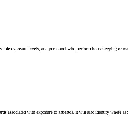
ssible exposure levels, and personnel who perform housekeeping or main
rds associated with exposure to asbestos. It will also identify where as