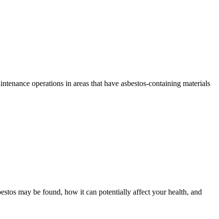
tenance operations in areas that have asbestos-containing materials
bestos may be found, how it can potentially affect your health, and