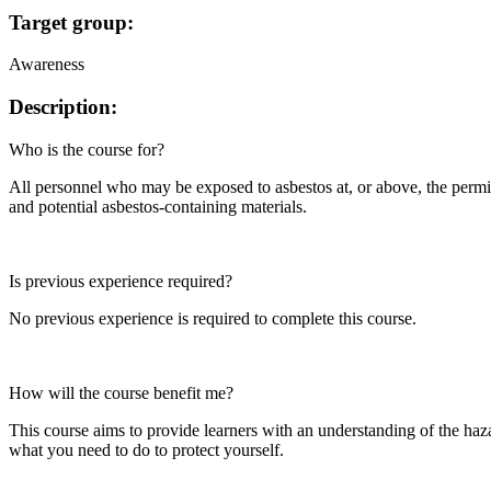
Target group:
Awareness
Description:
Who is the course for?
All personnel who may be exposed to asbestos at, or above, the permi
and potential asbestos-containing materials.
Is previous experience required?
No previous experience is required to complete this course.
How will the course benefit me?
This course aims to provide learners with an understanding of the haza
what you need to do to protect yourself.