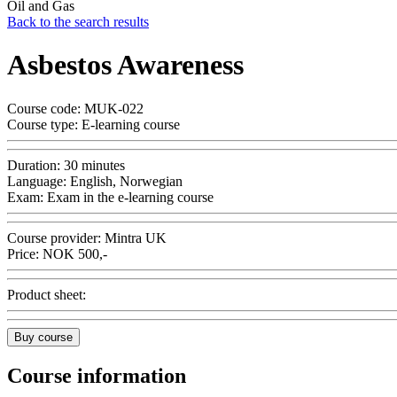
Oil and Gas
Back to the search results
Asbestos Awareness
Course code:
MUK-022
Course type:
E-learning course
Duration:
30 minutes
Language:
English, Norwegian
Exam:
Exam in the e-learning course
Course provider:
Mintra UK
Price:
NOK
500,-
Product sheet:
Buy course
Course information