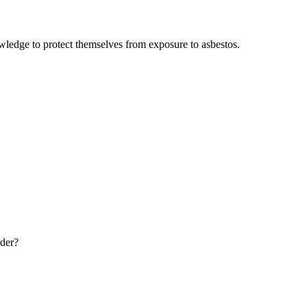
wledge to protect themselves from exposure to asbestos.
rder?