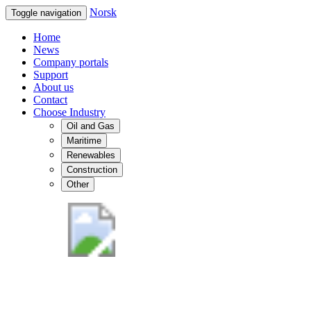
Norsk
Toggle navigation
Home
News
Company portals
Support
About us
Contact
Choose Industry
Oil and Gas
Maritime
Renewables
Construction
Other