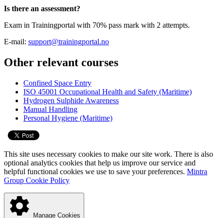
Is there an assessment?
Exam in Trainingportal with 70% pass mark with 2 attempts.
E-mail:
support@trainingportal.no
Other relevant courses
Confined Space Entry
ISO 45001 Occupational Health and Safety (Maritime)
Hydrogen Sulphide Awareness
Manual Handling
Personal Hygiene (Maritime)
This site uses necessary cookies to make our site work. There is also
optional analytics cookies that help us improve our service and
helpful functional cookies we use to save your preferences.
Mintra
Group Cookie Policy
Manage Cookies