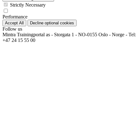
Strictly Necessary
Performance
Accept All
Decline optional cookies
Follow us
Mintra Trainingportal as - Storgata 1 - NO-0155 Oslo - Norge - Tel:
+47 24 15 55 00