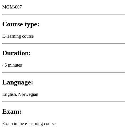
MGM-007
Course type:
E-learning course
Duration:
45 minutes
Language:
English, Norwegian
Exam:
Exam in the e-learning course