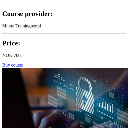
Course provider:
Mintra Trainingportal
Price:
NOK
700,-
Buy course