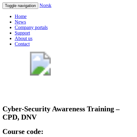
Norsk
Toggle navigation
Home
News
Company portals
Support
About us
Contact
Cyber-Security Awareness Training –
CPD, DNV
Course code: