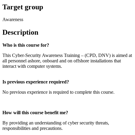
Target group
Awareness
Description
Who is this course for?
This Cyber-Security Awareness Training – (CPD, DNV) is aimed at
all personnel ashore, onboard and on offshore installations that
interact with computer systems.
Is previous experience required?
No previous experience is required to complete this course.
How will this course benefit me?
By providing an understanding of cyber security threats,
responsibilities and precautions.