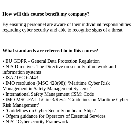
How will this course benefit my company?
By ensuring personnel are aware of their individual responsibilities
regarding cyber security and able to recognise signs of a threat.
What standards are referred to in this course?
• EU GDPR - General Data Protection Regulation
• NIS Directive - The Directive on security of network and
information systems
• ISA / IEC 62443
• IMO resolution (MSC.428(98)) ‘Maritime Cyber Risk
Management in Safety Management Systems’
• International Safety Management (ISM) Code
• IMO MSC-FAL.1/Circ.3/Rev.2 ‘Guidelines on Maritime Cyber
Risk Management’
• ‘Guidelines on Cyber Security on board Ships’
• Ofgem guidance for Operators of Essential Services
• NIST Cybersecurity Framework