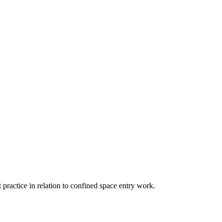
 practice in relation to confined space entry work.