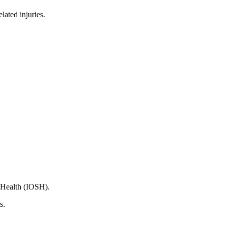
lated injuries.
d Health (IOSH).
s.