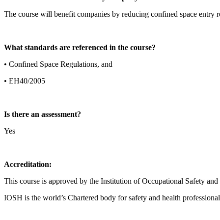
The course will benefit companies by reducing confined space entry re
What standards are referenced in the course?
• Confined Space Regulations, and
• EH40/2005
Is there an assessment?
Yes
Accreditation:
This course is approved by the Institution of Occupational Safety an
IOSH is the world’s Chartered body for safety and health professional