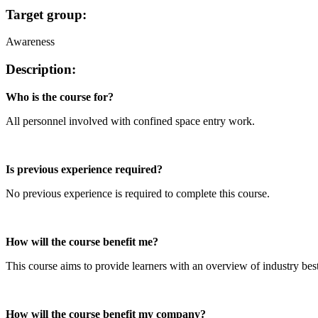
Target group:
Awareness
Description:
Who is the course for?
All personnel involved with confined space entry work.
Is previous experience required?
No previous experience is required to complete this course.
How will the course benefit me?
This course aims to provide learners with an overview of industry best
How will the course benefit my company?