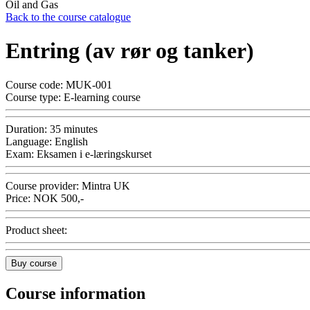
Oil and Gas
Back to the course catalogue
Entring (av rør og tanker)
Course code:
MUK-001
Course type:
E-learning course
Duration:
35 minutes
Language:
English
Exam:
Eksamen i e-læringskurset
Course provider:
Mintra UK
Price:
NOK
500,-
Product sheet:
Buy course
Course information