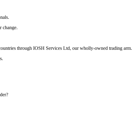
nals.
r change.
ountries through IOSH Services Ltd, our wholly-owned trading arm.
s.
rder?