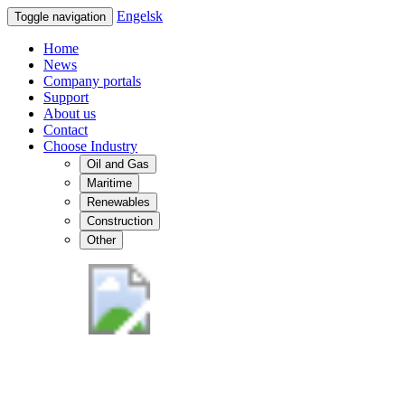
Engelsk
Toggle navigation
Home
News
Company portals
Support
About us
Contact
Choose Industry
Oil and Gas
Maritime
Renewables
Construction
Other