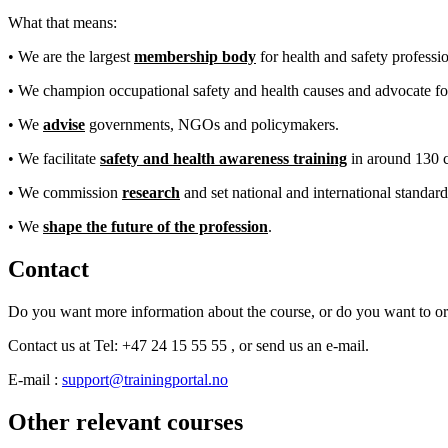
What that means:
• We are the largest
membership body
for health and safety professio
• We champion occupational safety and health causes and advocate fo
• We
advise
governments, NGOs and policymakers.
• We facilitate
safety and health awareness training
in around 130 c
• We commission
research
and set national and international standard
• We
shape the future of the profession
.
Contact
Do you want more information about the course, or do you want to o
Contact us at Tel: +47 24 15 55 55 , or send us an e-mail.
E-mail :
support@trainingportal.no
Other relevant courses