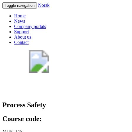
Norsk
Toggle navigation
Home
News
Company portals
Support
About us
Contact
Process Safety
Course code:
MUK-146