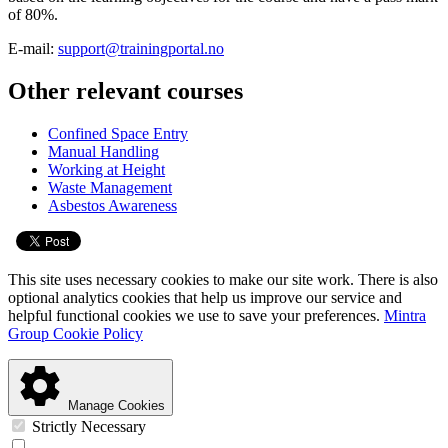
of 80%.
E-mail:
support@trainingportal.no
Other relevant courses
Confined Space Entry
Manual Handling
Working at Height
Waste Management
Asbestos Awareness
This site uses necessary cookies to make our site work. There is also
optional analytics cookies that help us improve our service and
helpful functional cookies we use to save your preferences.
Mintra
Group Cookie Policy
Manage Cookies
Strictly Necessary