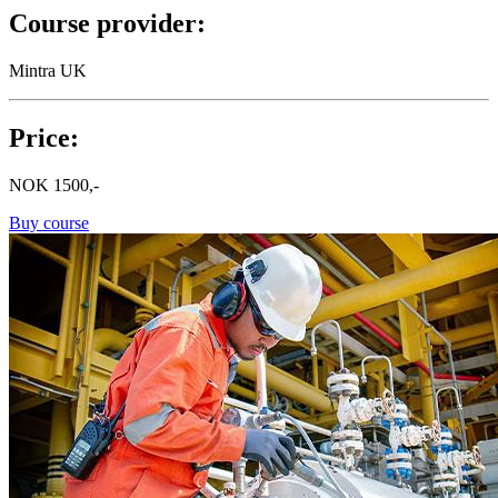
Course provider:
Mintra UK
Price:
NOK
1500,-
Buy course