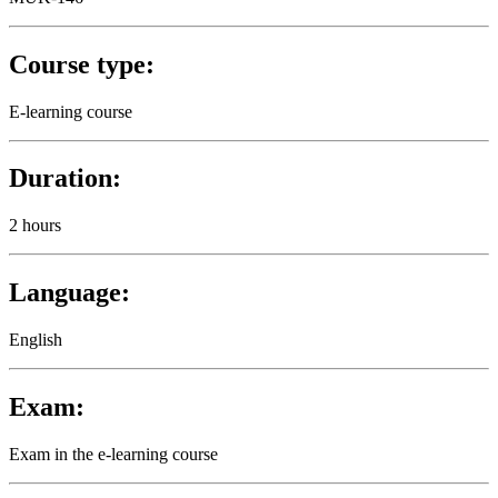
Course type:
E-learning course
Duration:
2 hours
Language:
English
Exam:
Exam in the e-learning course