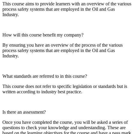
This course aims to provide learners with an overview of the various
process safety systems that are employed in the Oil and Gas
Industry.
How will this course benefit my company?
By ensuring you have an overview of the process of the various
process safety systems that are employed in the Oil and Gas
Industry.
What standards are referred to in this course?
This course does not refer to specific legislation or standards but is
written according to industry best practice.
Is there an assessment?
Once you have completed the course, you will be asked a series of
questions to check your knowledge and understanding. These are
based on the learning objectives for the course and have a pass mark