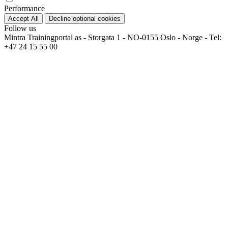
Performance
Accept All
Decline optional cookies
Follow us
Mintra Trainingportal as - Storgata 1 - NO-0155 Oslo - Norge - Tel:
+47 24 15 55 00