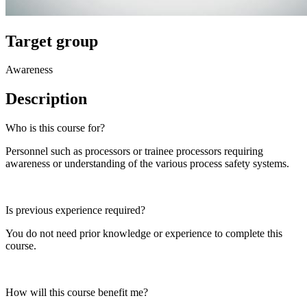
Target group
Awareness
Description
Who is this course for?
Personnel such as processors or trainee processors requiring
awareness or understanding of the various process safety systems.
Is previous experience required?
You do not need prior knowledge or experience to complete this
course.
How will this course benefit me?