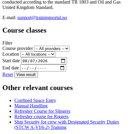
conducted according to the standard TR 1803 and Oil and Gas
United Kingdom Standard.
E-mail:
support@trainingportal.no
Course classes
Filter
Course provider
Location
Start date
End date
Reset
View result
Other relevant courses
Confined Space Entry
Manual Handling
Refresher Course for Slingers
Refresher course for Riggers
Ship Security for crew with Designated Security Duties
(STCW A-VI/6-2) Training