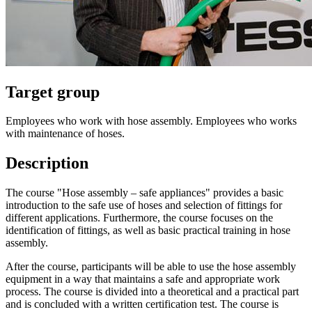
Target group
Employees who work with hose assembly. Employees who works
with maintenance of hoses.
Description
The course "Hose assembly – safe appliances" provides a basic
introduction to the safe use of hoses and selection of fittings for
different applications. Furthermore, the course focuses on the
identification of fittings, as well as basic practical training in hose
assembly.
After the course, participants will be able to use the hose assembly
equipment in a way that maintains a safe and appropriate work
process. The course is divided into a theoretical and a practical part
and is concluded with a written certification test. The course is