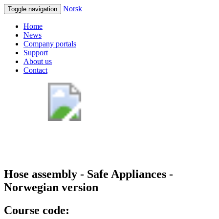
Norsk
Toggle navigation
Home
News
Company portals
Support
About us
Contact
Hose assembly - Safe Appliances -
Norwegian version
Course code: