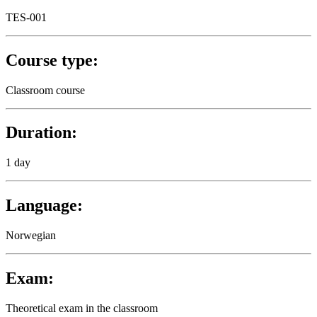
TES-001
Course type:
Classroom course
Duration:
1 day
Language:
Norwegian
Exam:
Theoretical exam in the classroom