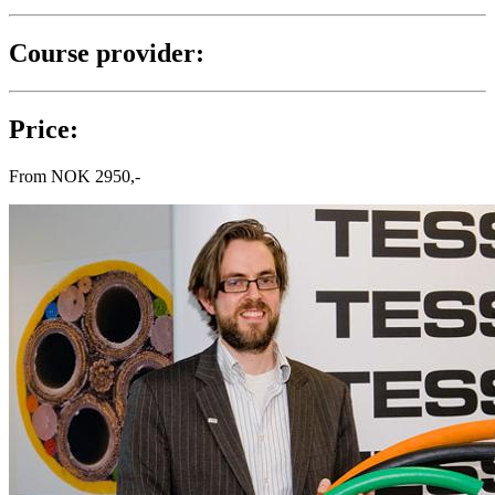
Course provider:
Price:
From
NOK
2950,-