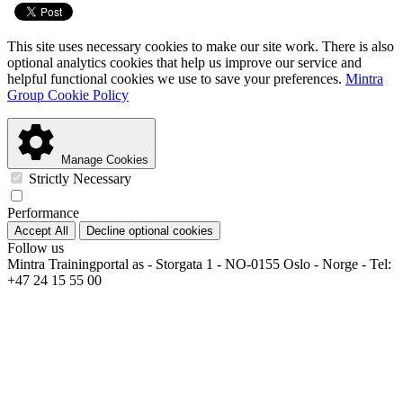
This site uses necessary cookies to make our site work. There is also
optional analytics cookies that help us improve our service and
helpful functional cookies we use to save your preferences.
Mintra
Group Cookie Policy
Manage Cookies
Strictly Necessary
Performance
Accept All
Decline optional cookies
Follow us
Mintra Trainingportal as - Storgata 1 - NO-0155 Oslo - Norge - Tel:
+47 24 15 55 00