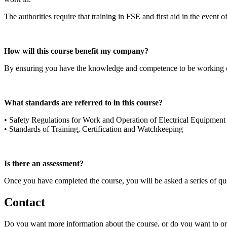
The authorities require that training in FSE and first aid in the event 
How will this course benefit my company?
By ensuring you have the knowledge and competence to be working on
What standards are referred to in this course?
• Safety Regulations for Work and Operation of Electrical Equipment 
• Standards of Training, Certification and Watchkeeping
Is there an assessment?
Once you have completed the course, you will be asked a series of qu
Contact
Do you want more information about the course, or do you want to o