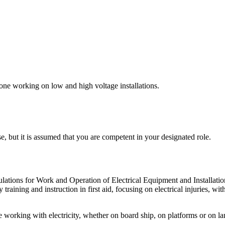
ne working on low and high voltage installations.
, but it is assumed that you are competent in your designated role.
ulations for Work and Operation of Electrical Equipment and Installatio
training and instruction in first aid, focusing on electrical injuries, w
 working with electricity, whether on board ship, on platforms or on lan