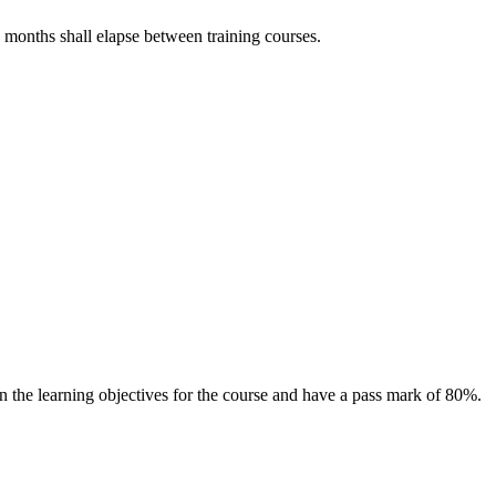
12 months shall elapse between training courses.
 the learning objectives for the course and have a pass mark of 80%.