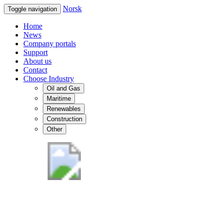
Norsk
Toggle navigation
Home
News
Company portals
Support
About us
Contact
Choose Industry
Oil and Gas
Maritime
Renewables
Construction
Other