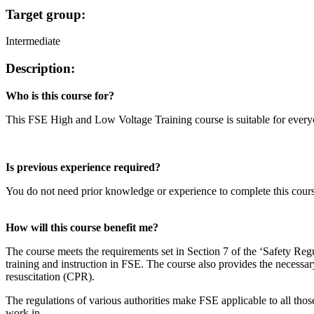
Target group:
Intermediate
Description:
Who is this course for?
This FSE High and Low Voltage Training course is suitable for everyo
Is previous experience required?
You do not need prior knowledge or experience to complete this course
How will this course benefit me?
The course meets the requirements set in Section 7 of the ‘Safety Reg
training and instruction in FSE. The course also provides the necessary 
resuscitation (CPR).
The regulations of various authorities make FSE applicable to all those
work in.