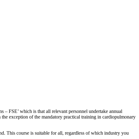
ns – FSE’ which is that all relevant personnel undertake annual
ith the exception of the mandatory practical training in cardiopulmonary
d. This course is suitable for all, regardless of which industry you