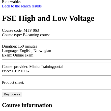
Renewables
Back to the search results
FSE High and Low Voltage
Course code:
MTP-063
Course type:
E-learning course
Duration:
150 minutes
Language:
English, Norwegian
Exam:
Online exam
Course provider:
Mintra Trainingportal
Price:
GBP
100,-
Product sheet:
Buy course
Course information