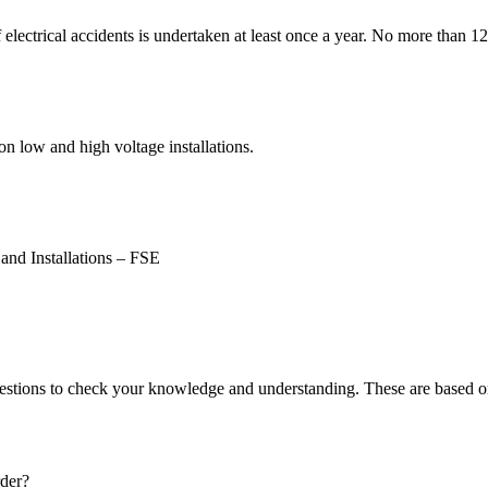
of electrical accidents is undertaken at least once a year. No more than 
 low and high voltage installations.
and Installations – FSE
estions to check your knowledge and understanding. These are based on
rder?