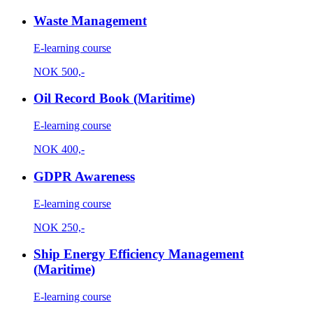
Waste Management
E-learning course
NOK
500,-
Oil Record Book (Maritime)
E-learning course
NOK
400,-
GDPR Awareness
E-learning course
NOK
250,-
Ship Energy Efficiency Management
(Maritime)
E-learning course