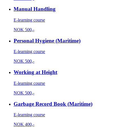
Manual Handling
E-learning course
NOK
500,-
Personal Hygiene (Maritime)
E-learning course
NOK
500,-
Working at Height
E-learning course
NOK
500,-
Garbage Record Book (Maritime)
E-learning course
NOK
400,-