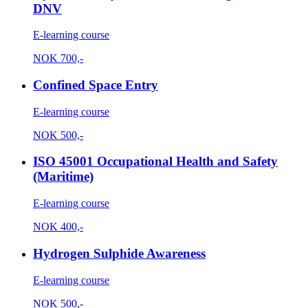
DNV
E-learning course
NOK
700,-
Confined Space Entry
E-learning course
NOK
500,-
ISO 45001 Occupational Health and Safety
(Maritime)
E-learning course
NOK
400,-
Hydrogen Sulphide Awareness
E-learning course
NOK
500,-