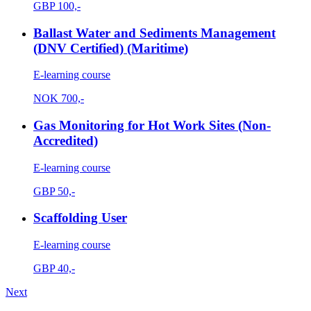
GBP
100,-
Ballast Water and Sediments Management
(DNV Certified) (Maritime)
E-learning course
NOK
700,-
Gas Monitoring for Hot Work Sites (Non-
Accredited)
E-learning course
GBP
50,-
Scaffolding User
E-learning course
GBP
40,-
Next