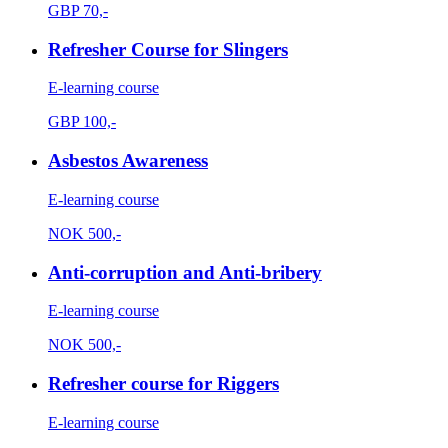
GBP
70,-
Refresher Course for Slingers
E-learning course
GBP
100,-
Asbestos Awareness
E-learning course
NOK
500,-
Anti-corruption and Anti-bribery
E-learning course
NOK
500,-
Refresher course for Riggers
E-learning course