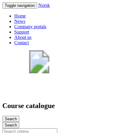
Norsk
Toggle navigation
Home
News
Company portals
Support
About us
Contact
Course catalogue
Search
Search