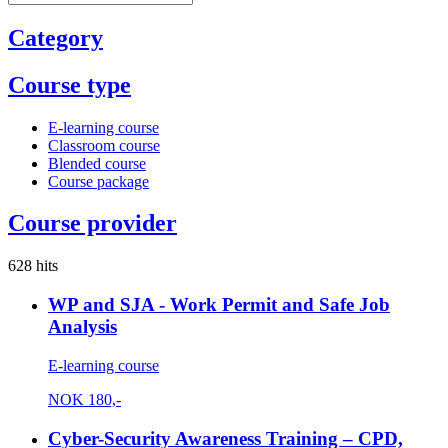
Category
Course type
E-learning course
Classroom course
Blended course
Course package
Course provider
628 hits
WP and SJA - Work Permit and Safe Job
Analysis
E-learning course
NOK
180,-
Cyber-Security Awareness Training – CPD,