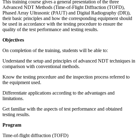
This training course gives a general presentation of the three
Advanced NDT Methods (Time-of-Flight Diffraction (TOFD),
Phased Array Ultrasonic (PAUT) and Digital Radiography (DR)),
their basic principles and how the corresponding equipment should
be used in accordance with the testing procedure to ensure the
quality of the test performance and testing results.
Objectives
On completion of the training, students will be able to:
Understand the setup and principles of advanced NDT techniques in
comparison with conventional methods.
Know the testing procedure and the inspection process referred to
the equipment used.
Differentiate applications according to the advantages and
limitations.
Get familiar with the aspects of test performance and obtained
testing results.
Program
Time-of-flight diffraction (TOFD)