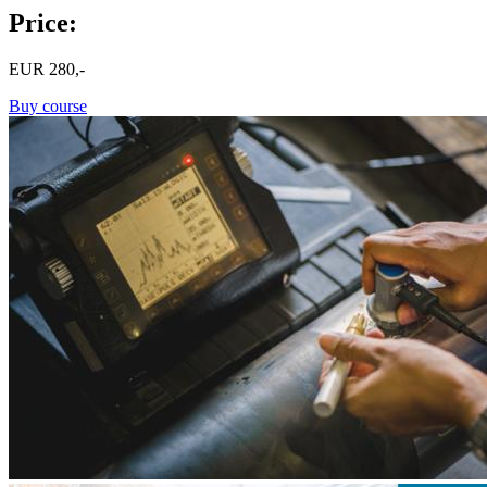
Price:
EUR
280,-
Buy course