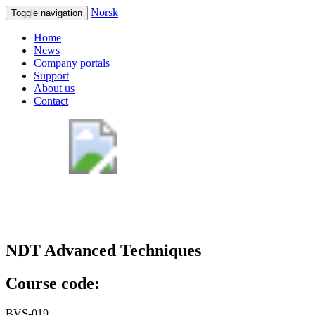
Norsk
Toggle navigation
Home
News
Company portals
Support
About us
Contact
NDT Advanced Techniques
Course code:
BVS-019