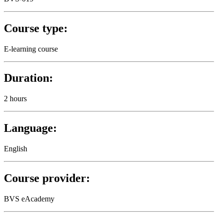
Course type:
E-learning course
Duration:
2 hours
Language:
English
Course provider:
BVS eAcademy