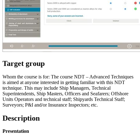
Target group
Whom the course is for: The course NDT – Advanced Techniques
is aimed at anyone interested in getting familiar with this NDT
technique. This may include Ship Managers, Technical
Superintendents, Ship Masters, Officers and Seafarers; Offshore
Units Operators and technical staff; Shipyards Technical Staff;
Surveyors; P&I and/or Insurance Inspectors; etc.
Description
Presentation