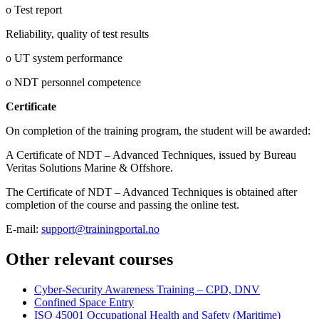
o Test report
Reliability, quality of test results
o UT system performance
o NDT personnel competence
Certificate
On completion of the training program, the student will be awarded:
A Certificate of NDT – Advanced Techniques, issued by Bureau
Veritas Solutions Marine & Offshore.
The Certificate of NDT – Advanced Techniques is obtained after
completion of the course and passing the online test.
E-mail:
support@trainingportal.no
Other relevant courses
Cyber-Security Awareness Training – CPD, DNV
Confined Space Entry
ISO 45001 Occupational Health and Safety (Maritime)