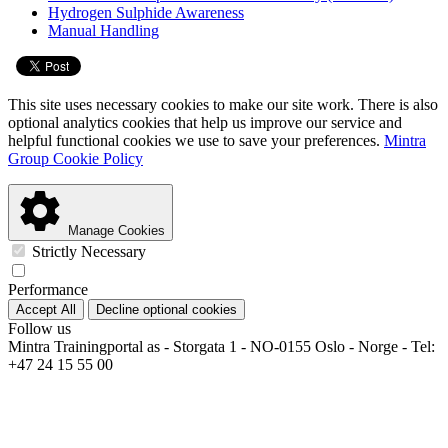
Hydrogen Sulphide Awareness
Manual Handling
This site uses necessary cookies to make our site work. There is also
optional analytics cookies that help us improve our service and
helpful functional cookies we use to save your preferences.
Mintra
Group Cookie Policy
Manage Cookies
Strictly Necessary
Performance
Accept All
Decline optional cookies
Follow us
Mintra Trainingportal as - Storgata 1 - NO-0155 Oslo - Norge - Tel:
+47 24 15 55 00