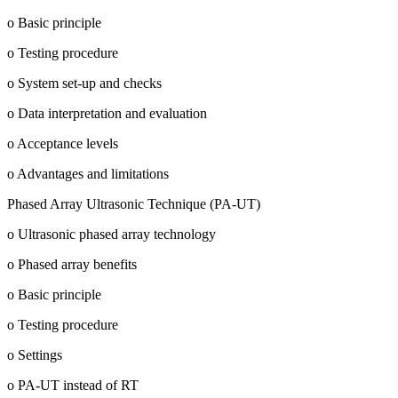
o Basic principle
o Testing procedure
o System set-up and checks
o Data interpretation and evaluation
o Acceptance levels
o Advantages and limitations
Phased Array Ultrasonic Technique (PA-UT)
o Ultrasonic phased array technology
o Phased array benefits
o Basic principle
o Testing procedure
o Settings
o PA-UT instead of RT