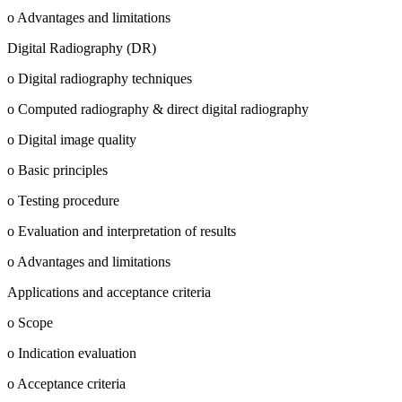
o Advantages and limitations
Digital Radiography (DR)
o Digital radiography techniques
o Computed radiography & direct digital radiography
o Digital image quality
o Basic principles
o Testing procedure
o Evaluation and interpretation of results
o Advantages and limitations
Applications and acceptance criteria
o Scope
o Indication evaluation
o Acceptance criteria