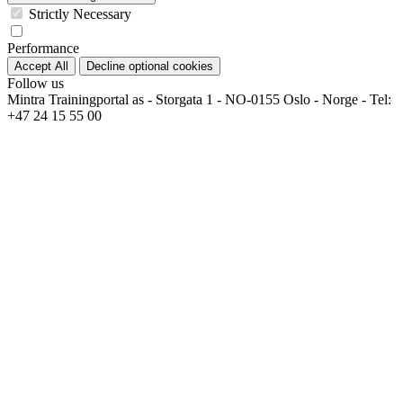
Strictly Necessary
Performance
Accept All
Decline optional cookies
Follow us
Mintra Trainingportal as - Storgata 1 - NO-0155 Oslo - Norge - Tel:
+47 24 15 55 00