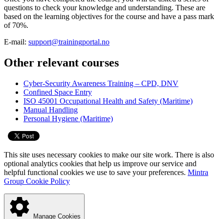
questions to check your knowledge and understanding. These are
based on the learning objectives for the course and have a pass mark
of 70%.
E-mail:
support@trainingportal.no
Other relevant courses
Cyber-Security Awareness Training – CPD, DNV
Confined Space Entry
ISO 45001 Occupational Health and Safety (Maritime)
Manual Handling
Personal Hygiene (Maritime)
This site uses necessary cookies to make our site work. There is also
optional analytics cookies that help us improve our service and
helpful functional cookies we use to save your preferences.
Mintra
Group Cookie Policy
Manage Cookies