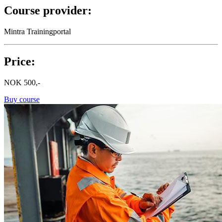
Course provider:
Mintra Trainingportal
Price:
NOK
500,-
Buy course