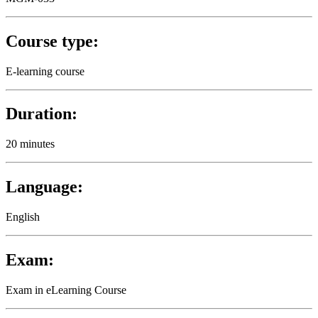
Course type:
E-learning course
Duration:
20 minutes
Language:
English
Exam:
Exam in eLearning Course