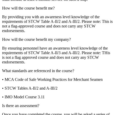
How will the course benefit me?
By providing you with an awareness level knowledge of the
requirements of STCW Table A-II/2 and A-III/2. Please note: This is
not a flag-approved course and does not carry any STCW
endorsements.
How will the course benefit my company?
By ensuring personnel have an awareness level knowledge of the
requirements of STCW Table A-II/3 and A-III/2. Please note: THis
is not a flag approved course and does not carry any STCW
endorsements.
What standards are referenced in the course?
• MCA Code of Safe Working Practices for Merchant Seamen
• STCW Tables A-II/2 and A-III/2
• IMO Model Course 3.11
Is there an assessment?
Once you have completed the course, you will be asked a series of