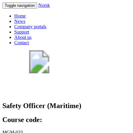
Norsk
Toggle navigation
Home
News
Company portals
Support
About us
Contact
Safety Officer (Maritime)
Course code:
MGM-033