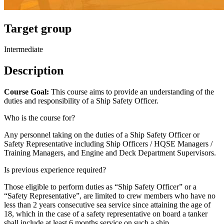
Target group
Intermediate
Description
Course Goal:
This course aims to provide an understanding of the
duties and responsibility of a Ship Safety Officer.
Who is the course for?
Any personnel taking on the duties of a Ship Safety Officer or
Safety Representative including Ship Officers / HQSE Managers /
Training Managers, and Engine and Deck Department Supervisors.
Is previous experience required?
Those eligible to perform duties as “Ship Safety Officer” or a
“Safety Representative”, are limited to crew members who have no
less than 2 years consecutive sea service since attaining the age of
18, which in the case of a safety representative on board a tanker
shall include at least 6 months service on such a ship.