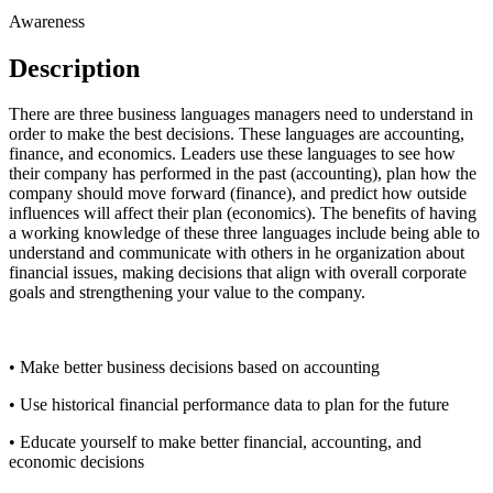
Awareness
Description
There are three business languages managers need to understand in
order to make the best decisions. These languages are accounting,
finance, and economics. Leaders use these languages to see how
their company has performed in the past (accounting), plan how the
company should move forward (finance), and predict how outside
influences will affect their plan (economics). The benefits of having
a working knowledge of these three languages include being able to
understand and communicate with others in he organization about
financial issues, making decisions that align with overall corporate
goals and strengthening your value to the company.
• Make better business decisions based on accounting
• Use historical financial performance data to plan for the future
• Educate yourself to make better financial, accounting, and
economic decisions