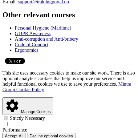
E-mail:
support@trainingportal.no
Other relevant courses
Personal Hygiene (Maritime)
GDPR Awareness
Anti-corruption and Anti-bribery
Code of Conduct
Ergonomics
This site uses necessary cookies to make our site work. There is also
optional analytics cookies that help us improve our service and
helpful functional cookies we use to save your preferences.
Mintra
Group Cookie Policy
Manage Cookies
Strictly Necessary
Performance
Accept All
Decline optional cookies