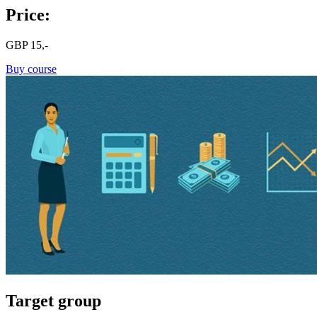
Price:
GBP
15,-
Buy course
Target group