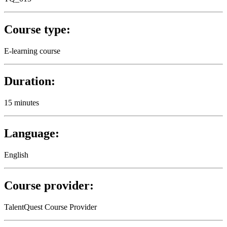
Course type:
E-learning course
Duration:
15 minutes
Language:
English
Course provider:
TalentQuest Course Provider