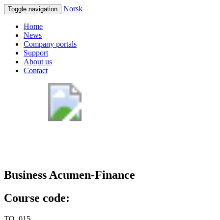
Norsk
Toggle navigation
Home
News
Company portals
Support
About us
Contact
Business Acumen-Finance
Course code:
TQ_015