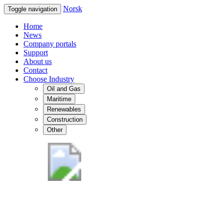
Norsk
Toggle navigation
Home
News
Company portals
Support
About us
Contact
Choose Industry
Oil and Gas
Maritime
Renewables
Construction
Other