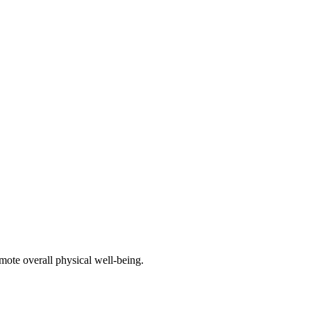
mote overall physical well-being.