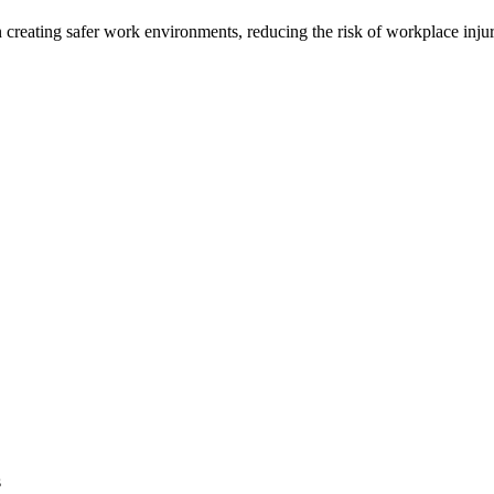
n creating safer work environments, reducing the risk of workplace injur
s