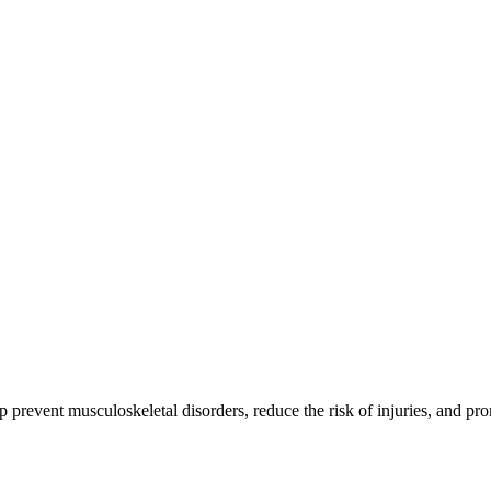
 prevent musculoskeletal disorders, reduce the risk of injuries, and pro