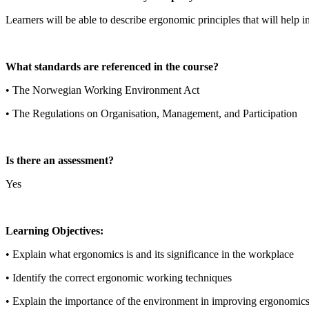
Learners will be able to describe ergonomic principles that will help i
What standards are referenced in the course?
• The Norwegian Working Environment Act
• The Regulations on Organisation, Management, and Participation
Is there an assessment?
Yes
Learning Objectives:
• Explain what ergonomics is and its significance in the workplace
• Identify the correct ergonomic working techniques
• Explain the importance of the environment in improving ergonomic