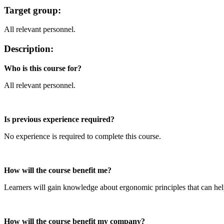
Target group:
All relevant personnel.
Description:
Who is this course for?
All relevant personnel.
Is previous experience required?
No experience is required to complete this course.
How will the course benefit me?
Learners will gain knowledge about ergonomic principles that can help
How will the course benefit my company?