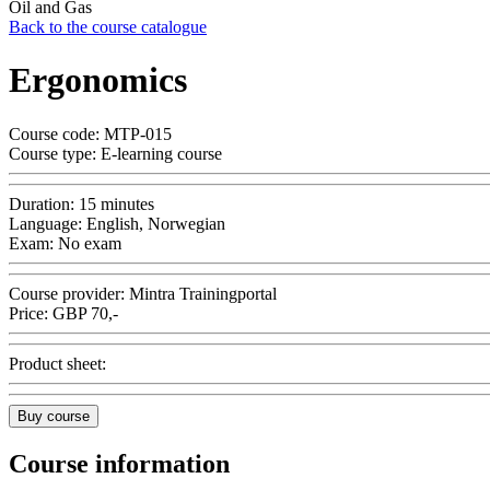
Oil and Gas
Back to the course catalogue
Ergonomics
Course code:
MTP-015
Course type:
E-learning course
Duration:
15 minutes
Language:
English, Norwegian
Exam:
No exam
Course provider:
Mintra Trainingportal
Price:
GBP
70,-
Product sheet:
Buy course
Course information