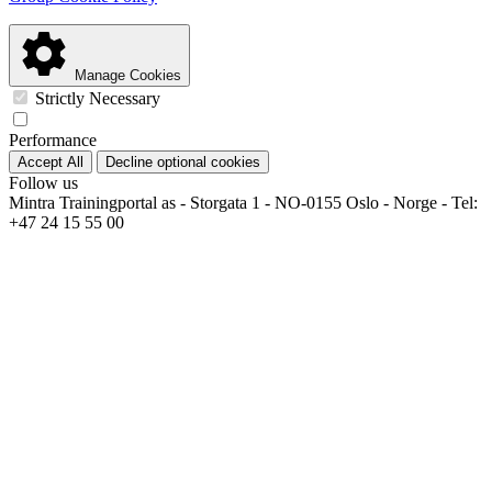
Manage Cookies
Strictly Necessary
Performance
Accept All
Decline optional cookies
Follow us
Mintra Trainingportal as - Storgata 1 - NO-0155 Oslo - Norge - Tel:
+47 24 15 55 00