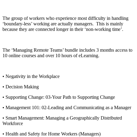
The group of workers who experience most difficulty in handling
‘boundary-less’ working are actually managers. This is mainly
because they are connected longer in their ‘non-working time’.
The ‘Managing Remote Teams’ bundle includes 3 months access to
10 online courses and over 10 hours of eLearning.
• Negativity in the Workplace
• Decision Making
• Supporting Change: 03-Your Path to Supporting Change
• Management 101: 02-Leading and Communicating as a Manager
• Smart Management: Managing a Geographically Distributed
Workforce
• Health and Safety for Home Workers (Managers)