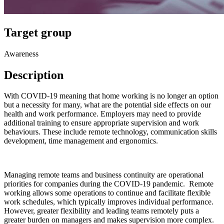
Target group
Awareness
Description
With COVID-19 meaning that home working is no longer an option
but a necessity for many, what are the potential side effects on our
health and work performance. Employers may need to provide
additional training to ensure appropriate supervision and work
behaviours. These include remote technology, communication skills
development, time management and ergonomics.
Managing remote teams and business continuity are operational
priorities for companies during the COVID-19 pandemic. Remote
working allows some operations to continue and facilitate flexible
work schedules, which typically improves individual performance.
However, greater flexibility and leading teams remotely puts a
greater burden on managers and makes supervision more complex.