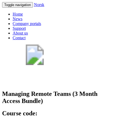
Norsk
Toggle navigation
Home
News
Company portals
Support
About us
Contact
Managing Remote Teams (3 Month
Access Bundle)
Course code: