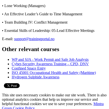
• Lone Working (Managers)
• An Effective Leader’s Guide to Time Management
• Team Building IV: Conflict Management
• Essential Skills of Leadership: 05-Lead Effective Meetings
E-mail:
support@trainingportal.no
Other relevant courses
WP and SJA - Work Permit and Safe Job Analysis
Cyber-Security Awareness Training – CPD, DNV
Confined Space Entry
ISO 45001 Occupational Health and Safety (Maritime)
Hydrogen Sulphide Awareness
This site uses necessary cookies to make our site work. There is also
optional analytics cookies that help us improve our service and
helpful functional cookies we use to save your preferences.
Mintra
Group Cookie Policy