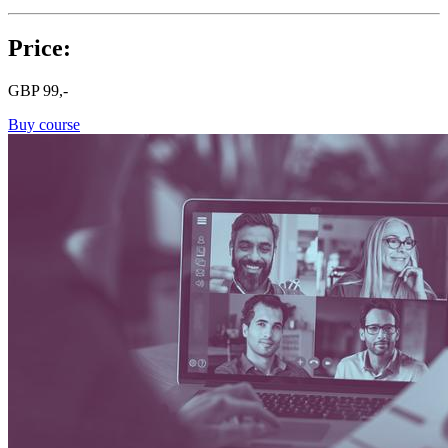
Price:
GBP
99,-
Buy course