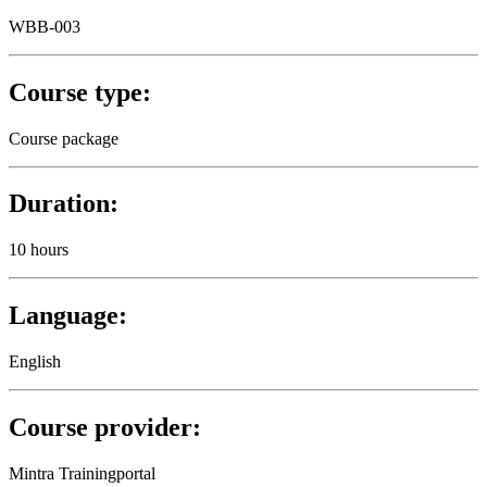
WBB-003
Course type:
Course package
Duration:
10 hours
Language:
English
Course provider:
Mintra Trainingportal