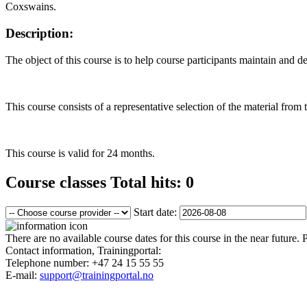
Coxswains.
Description:
The object of this course is to help course participants maintain and d
This course consists of a representative selection of the material fro
This course is valid for 24 months.
Course classes
Total hits: 0
Start date:
There are no available course dates for this course in the near future.
Contact information, Trainingportal:
Telephone number:
+47 24 15 55 55
E-mail:
support@trainingportal.no