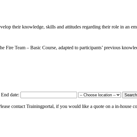
evelop their knowledge, skills and attitudes regarding their role in an e
m the Fire Team – Basic Course, adapted to participants’ previous knowled
End date:
Search
 Please contact Trainingportal, if you would like a quote on a in-house c