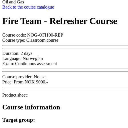
Oil and Gas
Back to the course catalogue
Fire Team - Refresher Course
Course code:
NOG-OFI100-REP
Course type:
Classroom course
Duration:
2 days
Language:
Norwegian
Exam:
Continuous assessment
Course provider:
Not set
Price:
From
NOK
9000,-
Product sheet:
Course information
Target group: