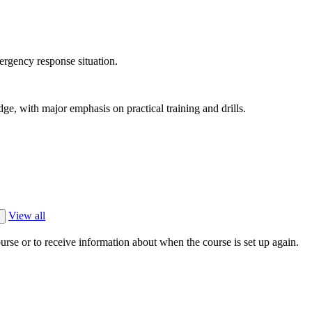
mergency response situation.
ge, with major emphasis on practical training and drills.
View all
ourse or to receive information about when the course is set up again.