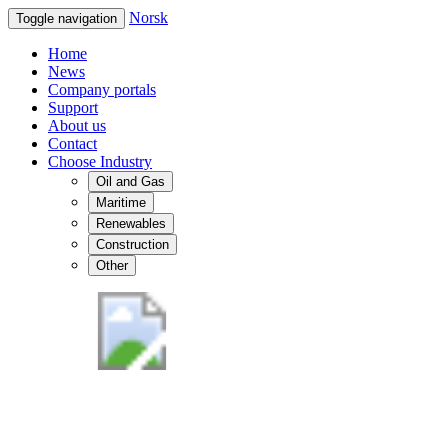
Norsk
Toggle navigation
Home
News
Company portals
Support
About us
Contact
Choose Industry
Oil and Gas
Maritime
Renewables
Construction
Other