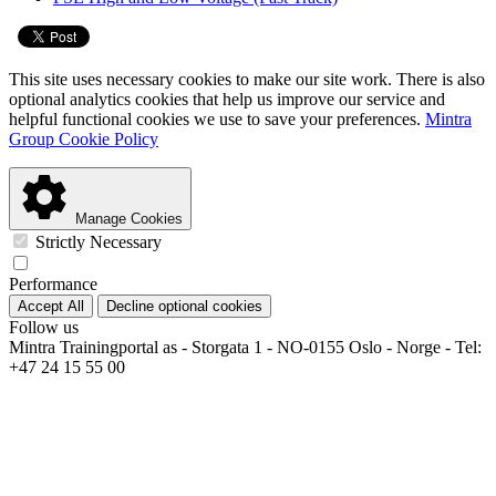
This site uses necessary cookies to make our site work. There is also
optional analytics cookies that help us improve our service and
helpful functional cookies we use to save your preferences.
Mintra
Group Cookie Policy
Manage Cookies
Strictly Necessary
Performance
Accept All
Decline optional cookies
Follow us
Mintra Trainingportal as - Storgata 1 - NO-0155 Oslo - Norge - Tel:
+47 24 15 55 00