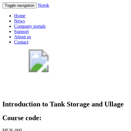
Norsk
Toggle navigation
Home
News
Company portals
Support
About us
Contact
Introduction to Tank Storage and Ullage
Course code:
MUK-060