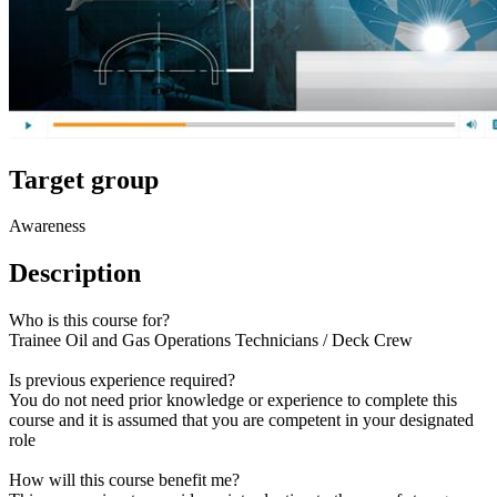
Target group
Awareness
Description
Who is this course for?
Trainee Oil and Gas Operations Technicians / Deck Crew
Is previous experience required?
You do not need prior knowledge or experience to complete this
course and it is assumed that you are competent in your designated
role
How will this course benefit me?