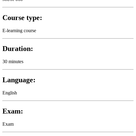
Course type:
E-learning course
Duration:
30 minutes
Language:
English
Exam:
Exam