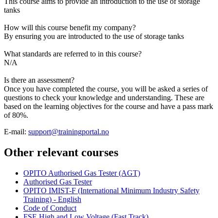
This course aims to provide an introduction to the use of storage
tanks
How will this course benefit my company?
By ensuring you are introducted to the use of storage tanks
What standards are referred to in this course?
N/A
Is there an assessment?
Once you have completed the course, you will be asked a series of
questions to check your knowledge and understanding. These are
based on the learning objectives for the course and have a pass mark
of 80%.
E-mail:
support@trainingportal.no
Other relevant courses
OPITO Authorised Gas Tester (AGT)
Authorised Gas Tester
OPITO IMIST-F (International Minimum Industry Safety
Training) - English
Code of Conduct
FSE High and Low Voltage (Fast Track)