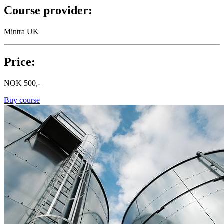
Course provider:
Mintra UK
Price:
NOK
500,-
Buy course