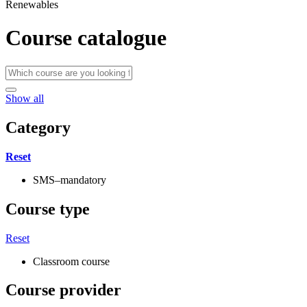
Renewables
Course catalogue
Show all
Category
Reset
SMS–mandatory
Course type
Reset
Classroom course
Course provider