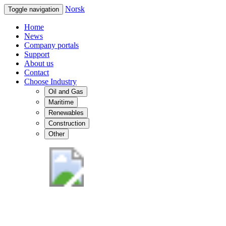
Norsk
Toggle navigation
Home
News
Company portals
Support
About us
Contact
Choose Industry
Oil and Gas
Maritime
Renewables
Construction
Other