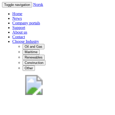
Norsk
Toggle navigation
Home
News
Company portals
Support
About us
Contact
Choose Industry
Oil and Gas
Maritime
Renewables
Construction
Other