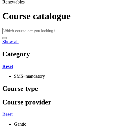
Renewables
Course catalogue
Show all
Category
Reset
SMS–mandatory
Course type
Course provider
Reset
Gantic