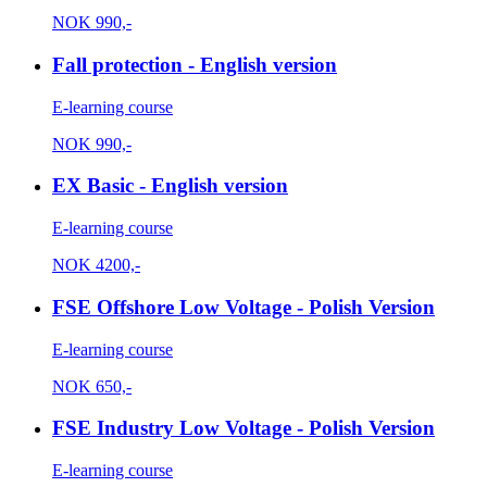
NOK
990,-
Fall protection - English version
E-learning course
NOK
990,-
EX Basic - English version
E-learning course
NOK
4200,-
FSE Offshore Low Voltage - Polish Version
E-learning course
NOK
650,-
FSE Industry Low Voltage - Polish Version
E-learning course