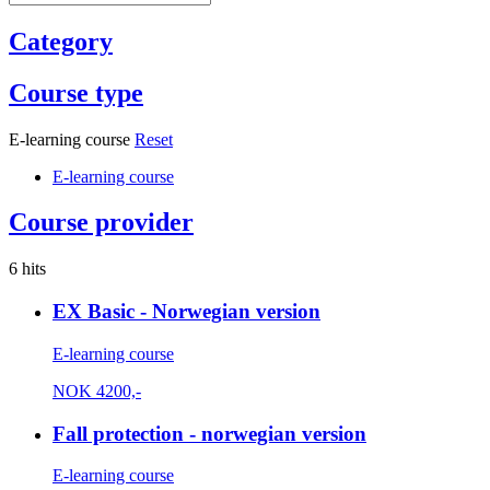
Category
Course type
E-learning course
Reset
E-learning course
Course provider
6 hits
EX Basic - Norwegian version
E-learning course
NOK
4200,-
Fall protection - norwegian version
E-learning course