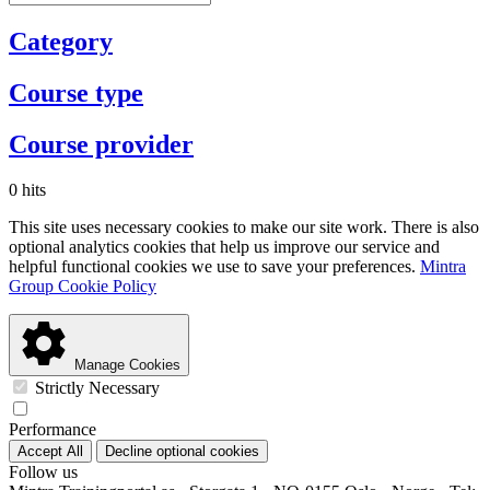
Category
Course type
Course provider
0 hits
This site uses necessary cookies to make our site work. There is also
optional analytics cookies that help us improve our service and
helpful functional cookies we use to save your preferences.
Mintra
Group Cookie Policy
Manage Cookies
Strictly Necessary
Performance
Accept All
Decline optional cookies
Follow us