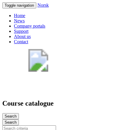
Norsk
Toggle navigation
Home
News
Company portals
Support
About us
Contact
Course catalogue
Search
Search