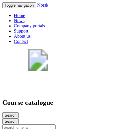
Norsk
Toggle navigation
Home
News
Company portals
Support
About us
Contact
Course catalogue
Search
Search