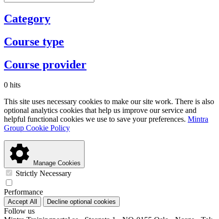
Category
Course type
Course provider
0 hits
This site uses necessary cookies to make our site work. There is also
optional analytics cookies that help us improve our service and
helpful functional cookies we use to save your preferences.
Mintra
Group Cookie Policy
Manage Cookies
Strictly Necessary
Performance
Accept All
Decline optional cookies
Follow us