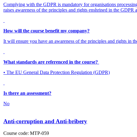
Complying with the GDPR is mandatory for organisations processing 
raises awareness of the principles and rights enshrined in the GDPR a
How will the course benefit my company?
It will ensure you have an awareness of the principles and rights in 
What standards are referenced in the course?
• The EU General Data Protection Regulation (GDPR)
Is there an assessment?
No
Anti-corruption and Anti-bribery
Course code:
MTP-059