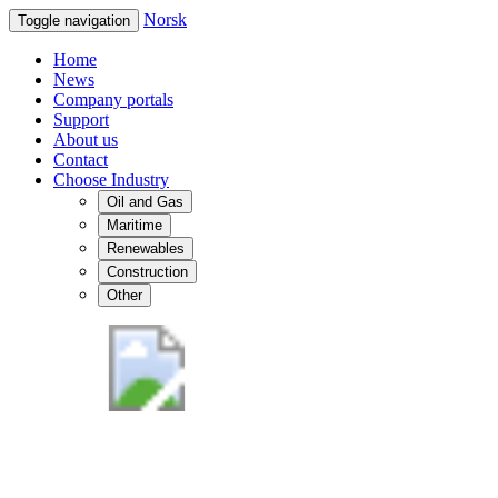
Norsk
Toggle navigation
Home
News
Company portals
Support
About us
Contact
Choose Industry
Oil and Gas
Maritime
Renewables
Construction
Other