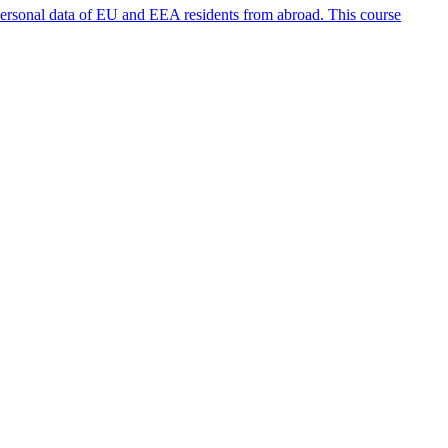
personal data of EU and EEA residents from abroad. This course