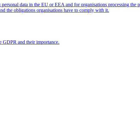
personal data in the EU or EEA and for organisations processing the 
nd the obligations organisations have to comply with it.
the GDPR and their importance.