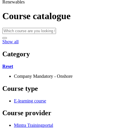
Renewables
Course catalogue
Show all
Category
Reset
Company Mandatory - Onshore
Course type
E-learning course
Course provider
Mintra Trainingportal