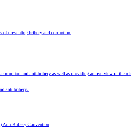
s of preventing bribery and corruption.
.
-corruption and anti-bribery as well as providing an overview of the rel
and anti-bribery.
) Anti-Bribery Convention