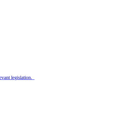
evant legislation.