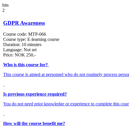
hits
2
GDPR Awareness
Course code:
MTP-066
Course type:
E-learning course
Duration:
10 minutes
Language:
Not set
Price:
NOK
250,-
Who is this course for?
This course is aimed at personnel who do not routinely process person
Is previous experience required?
You do not need prior knowledge or experience to complete this cour
How will the course benefit me?