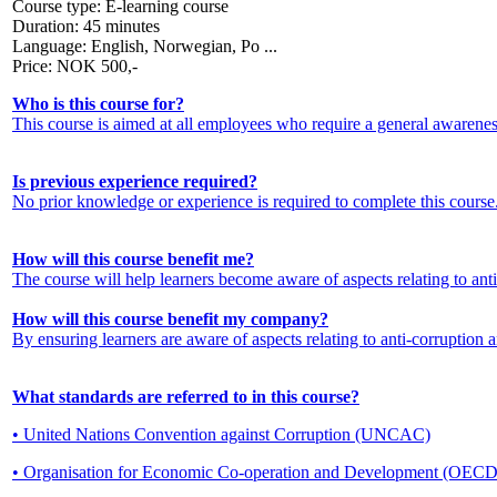
Course type:
E-learning course
Duration:
45 minutes
Language:
English, Norwegian, Po ...
Price:
NOK
500,-
Who is this course for?
This course is aimed at all employees who require a general awarenes
Is previous experience required?
No prior knowledge or experience is required to complete this course
How will this course benefit me?
The course will help learners become aware of aspects relating to anti
How will this course benefit my company?
By ensuring learners are aware of aspects relating to anti-corruption 
What standards are referred to in this course?
• United Nations Convention against Corruption (UNCAC)
• Organisation for Economic Co-operation and Development (OECD