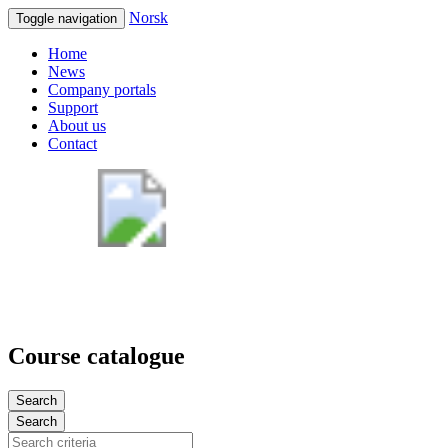
Norsk
Toggle navigation
Home
News
Company portals
Support
About us
Contact
Course catalogue
Search
Search