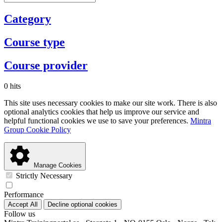
Category
Course type
Course provider
0 hits
This site uses necessary cookies to make our site work. There is also
optional analytics cookies that help us improve our service and
helpful functional cookies we use to save your preferences.
Mintra
Group Cookie Policy
Manage Cookies
Strictly Necessary
Performance
Accept All
Decline optional cookies
Follow us