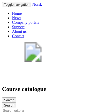
Norsk
Toggle navigation
Home
News
Company portals
Support
About us
Contact
Course catalogue
Search
Search