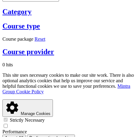
Category
Course type
Course package
Reset
Course provider
0 hits
This site uses necessary cookies to make our site work. There is also
optional analytics cookies that help us improve our service and
helpful functional cookies we use to save your preferences.
Mintra
Group Cookie Policy
Manage Cookies
Strictly Necessary
Performance