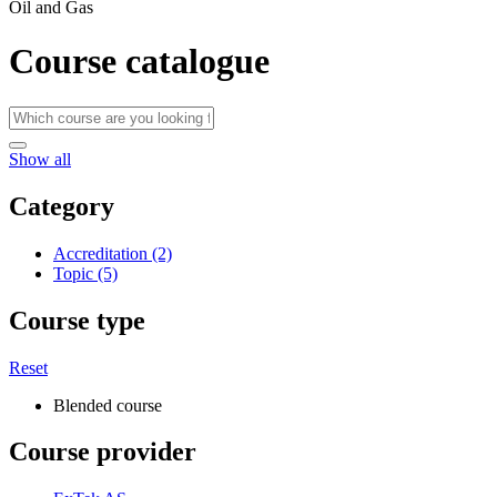
Oil and Gas
Course catalogue
Show all
Category
Accreditation (2)
Topic (5)
Course type
Reset
Blended course
Course provider