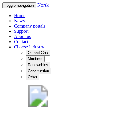
Norsk
Toggle navigation
Home
News
Company portals
Support
About us
Contact
Choose Industry
Oil and Gas
Maritime
Renewables
Construction
Other