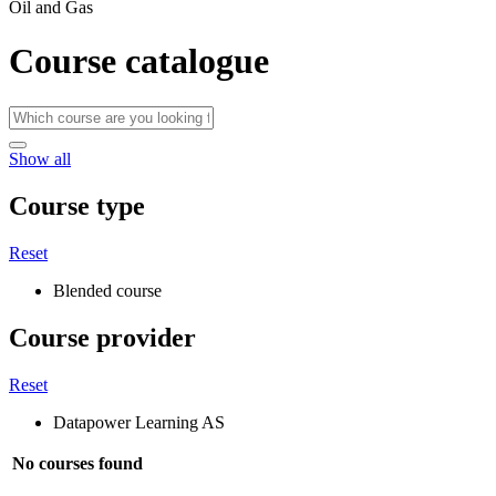
Oil and Gas
Course catalogue
Show all
Course type
Reset
Blended course
Course provider
Reset
Datapower Learning AS
No courses found