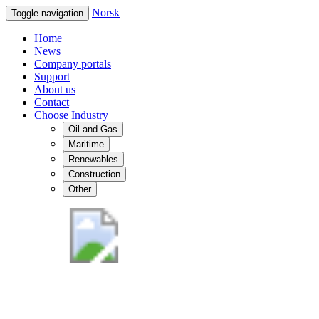
Norsk
Toggle navigation
Home
News
Company portals
Support
About us
Contact
Choose Industry
Oil and Gas
Maritime
Renewables
Construction
Other