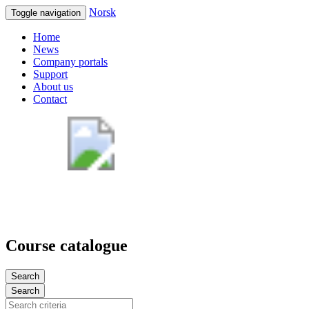
Norsk
Toggle navigation
Home
News
Company portals
Support
About us
Contact
Course catalogue
Search
Search