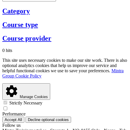
Category
Course type
Course provider
0 hits
This site uses necessary cookies to make our site work. There is also
optional analytics cookies that help us improve our service and
helpful functional cookies we use to save your preferences.
Mintra
Group Cookie Policy
Manage Cookies
Strictly Necessary
Performance
Accept All
Decline optional cookies
Follow us