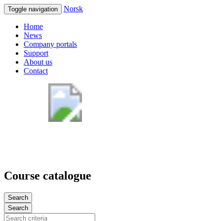
Norsk
Toggle navigation
Home
News
Company portals
Support
About us
Contact
Course catalogue
Search
Search