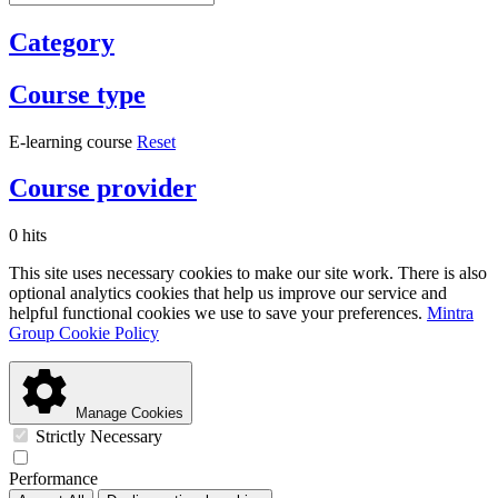
Category
Course type
E-learning course
Reset
Course provider
0 hits
This site uses necessary cookies to make our site work. There is also
optional analytics cookies that help us improve our service and
helpful functional cookies we use to save your preferences.
Mintra
Group Cookie Policy
Manage Cookies
Strictly Necessary
Performance