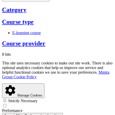
Category
Course type
E-learning course
Course provider
8 hits
This site uses necessary cookies to make our site work. There is also
optional analytics cookies that help us improve our service and
helpful functional cookies we use to save your preferences.
Mintra
Group Cookie Policy
Manage Cookies
Strictly Necessary
Performance