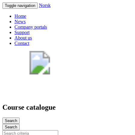
Norsk
Toggle navigation
Home
News
Company portals
Support
About us
Contact
Course catalogue
Search
Search