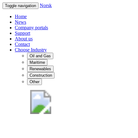
Norsk
Toggle navigation
Home
News
Company portals
Support
About us
Contact
Choose Industry
Oil and Gas
Maritime
Renewables
Construction
Other