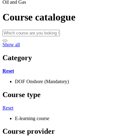
Oil and Gas
Course catalogue
Show all
Category
Reset
DOF Onshore (Mandatory)
Course type
Reset
E-learning course
Course provider