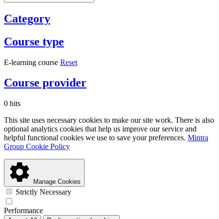
Category
Course type
E-learning course
Reset
Course provider
0 hits
This site uses necessary cookies to make our site work. There is also
optional analytics cookies that help us improve our service and
helpful functional cookies we use to save your preferences.
Mintra
Group Cookie Policy
Manage Cookies
Strictly Necessary
Performance