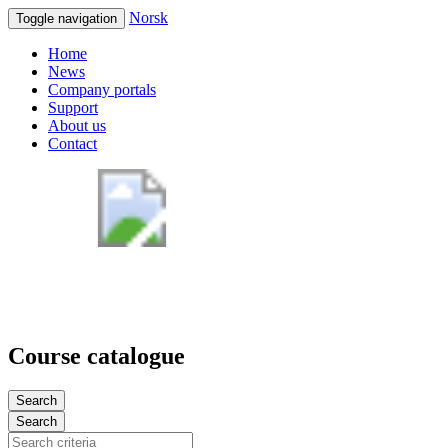
Norsk
Toggle navigation
Home
News
Company portals
Support
About us
Contact
Course catalogue
Search
Search