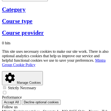
Category
Course type
Course provider
0 hits
This site uses necessary cookies to make our site work. There is also
optional analytics cookies that help us improve our service and
helpful functional cookies we use to save your preferences.
Mintra
Group Cookie Policy
Manage Cookies
Strictly Necessary
Performance
Accept All
Decline optional cookies
Follow us