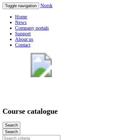
Norsk
Toggle navigation
Home
News
Company portals
Support
About us
Contact
Course catalogue
Search
Search