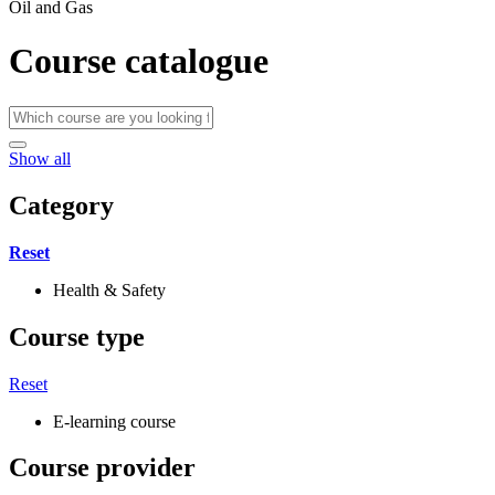
Oil and Gas
Course catalogue
Show all
Category
Reset
Health & Safety
Course type
Reset
E-learning course
Course provider