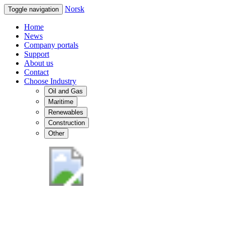
Norsk
Toggle navigation
Home
News
Company portals
Support
About us
Contact
Choose Industry
Oil and Gas
Maritime
Renewables
Construction
Other