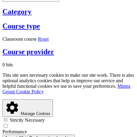
Category
Course type
Classroom course
Reset
Course provider
0 hits
This site uses necessary cookies to make our site work. There is also
optional analytics cookies that help us improve our service and
helpful functional cookies we use to save your preferences.
Mintra
Group Cookie Policy
Manage Cookies
Strictly Necessary
Performance