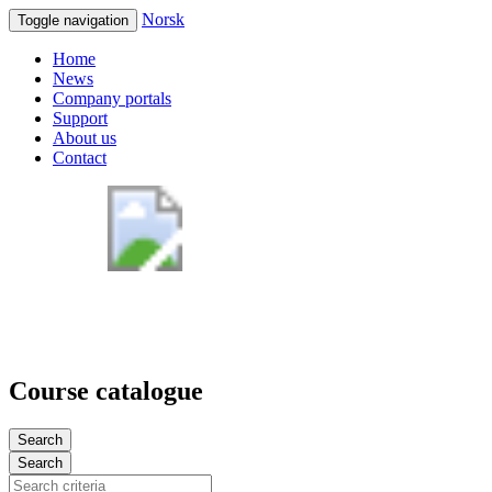
Norsk
Toggle navigation
Home
News
Company portals
Support
About us
Contact
Course catalogue
Search
Search