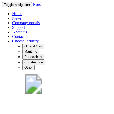
Norsk
Toggle navigation
Home
News
Company portals
Support
About us
Contact
Choose Industry
Oil and Gas
Maritime
Renewables
Construction
Other