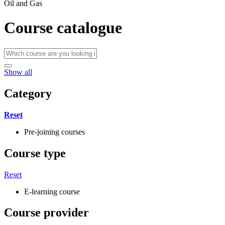
Oil and Gas
Course catalogue
Show all
Category
Reset
Pre-joining courses
Course type
Reset
E-learning course
Course provider