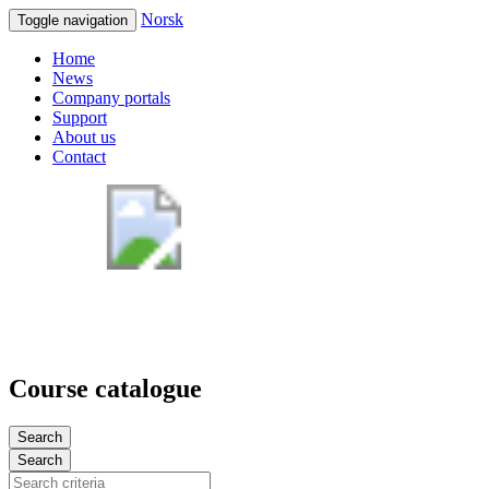
Norsk
Toggle navigation
Home
News
Company portals
Support
About us
Contact
Course catalogue
Search
Search