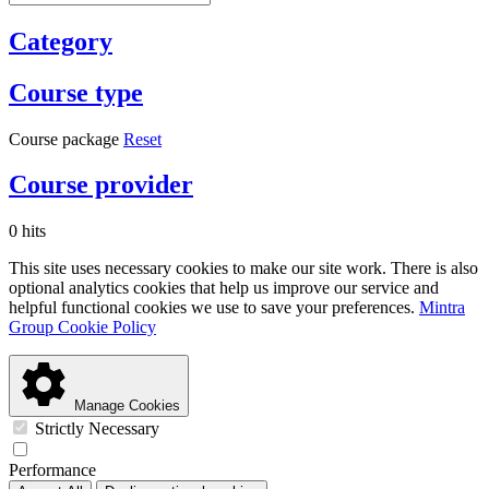
Category
Course type
Course package
Reset
Course provider
0 hits
This site uses necessary cookies to make our site work. There is also
optional analytics cookies that help us improve our service and
helpful functional cookies we use to save your preferences.
Mintra
Group Cookie Policy
Manage Cookies
Strictly Necessary
Performance