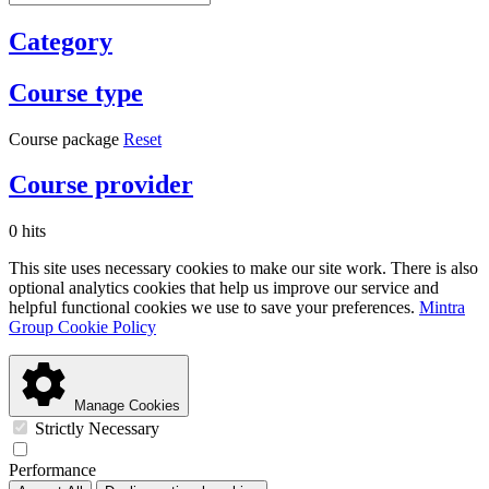
Category
Course type
Course package
Reset
Course provider
0 hits
This site uses necessary cookies to make our site work. There is also
optional analytics cookies that help us improve our service and
helpful functional cookies we use to save your preferences.
Mintra
Group Cookie Policy
Manage Cookies
Strictly Necessary
Performance