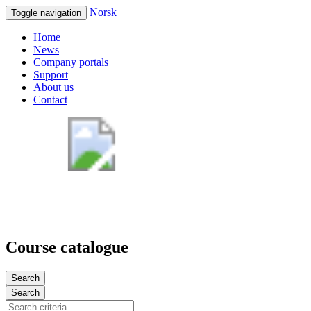
Norsk
Toggle navigation
Home
News
Company portals
Support
About us
Contact
Course catalogue
Search
Search