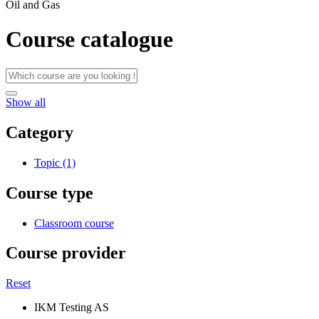
Oil and Gas
Course catalogue
Show all
Category
Topic (1)
Course type
Classroom course
Course provider
Reset
IKM Testing AS