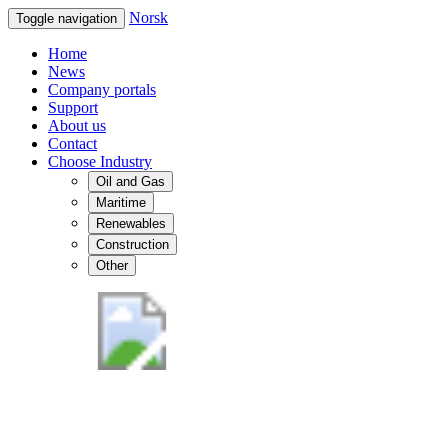
Norsk
Toggle navigation
Home
News
Company portals
Support
About us
Contact
Choose Industry
Oil and Gas
Maritime
Renewables
Construction
Other