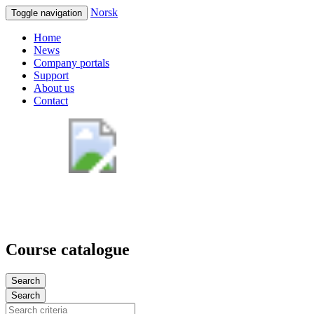
Norsk
Toggle navigation
Home
News
Company portals
Support
About us
Contact
Course catalogue
Search
Search