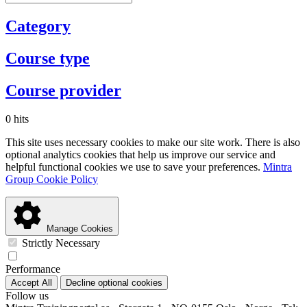
Category
Course type
Course provider
0 hits
This site uses necessary cookies to make our site work. There is also
optional analytics cookies that help us improve our service and
helpful functional cookies we use to save your preferences.
Mintra
Group Cookie Policy
Manage Cookies
Strictly Necessary
Performance
Accept All
Decline optional cookies
Follow us