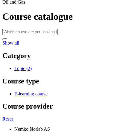
Oil and Gas
Course catalogue
Show all
Category
Topic (2)
Course type
E-learning course
Course provider
Reset
Nemko Norlab AS