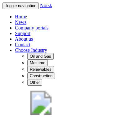
Norsk
Toggle navigation
Home
News
Company portals
Support
About us
Contact
Choose Industry
Oil and Gas
Maritime
Renewables
Construction
Other