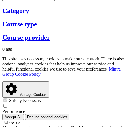
Category
Course type
Course provider
0 hits
This site uses necessary cookies to make our site work. There is also
optional analytics cookies that help us improve our service and
helpful functional cookies we use to save your preferences.
Mintra
Group Cookie Policy
Manage Cookies
Strictly Necessary
Performance
Accept All
Decline optional cookies
Follow us