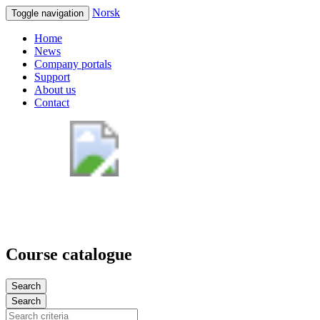
Norsk
Toggle navigation
Home
News
Company portals
Support
About us
Contact
Course catalogue
Search
Search