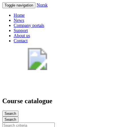
Norsk
Toggle navigation
Home
News
Company portals
Support
About us
Contact
Course catalogue
Search
Search