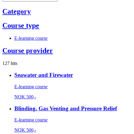
Category
Course type
E-learning course
Course provider
127 hits
Seawater and Firewater
E-learning course
NOK
500,-
Blinding, Gas Venting and Pressure Relief
E-learning course
NOK
500,-