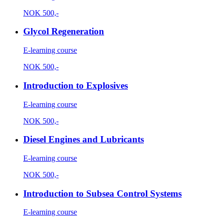
NOK
500,-
Glycol Regeneration
E-learning course
NOK
500,-
Introduction to Explosives
E-learning course
NOK
500,-
Diesel Engines and Lubricants
E-learning course
NOK
500,-
Introduction to Subsea Control Systems
E-learning course