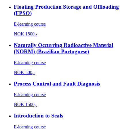
Floating Production Storage and Offloading
(FPSO)
E-learning course
NOK
1500,-
Naturally Occurring Radioactive Material
(NORM) (Brazilian Portuguese)
E-learning course
NOK
500,-
Process Control and Fault Diagnosis
E-learning course
NOK
1500,-
Introduction to Seals
E-learning course