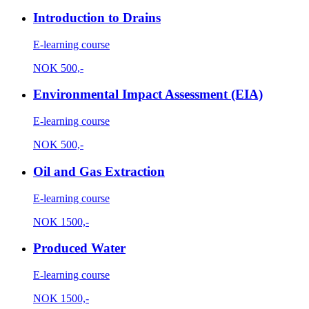
Introduction to Drains
E-learning course
NOK
500,-
Environmental Impact Assessment (EIA)
E-learning course
NOK
500,-
Oil and Gas Extraction
E-learning course
NOK
1500,-
Produced Water
E-learning course
NOK
1500,-