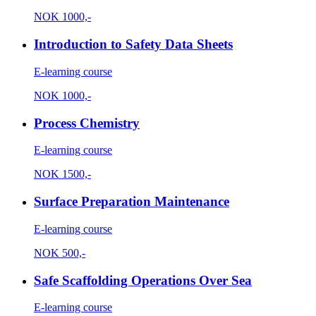
NOK
1000,-
Introduction to Safety Data Sheets
E-learning course
NOK
1000,-
Process Chemistry
E-learning course
NOK
1500,-
Surface Preparation Maintenance
E-learning course
NOK
500,-
Safe Scaffolding Operations Over Sea
E-learning course