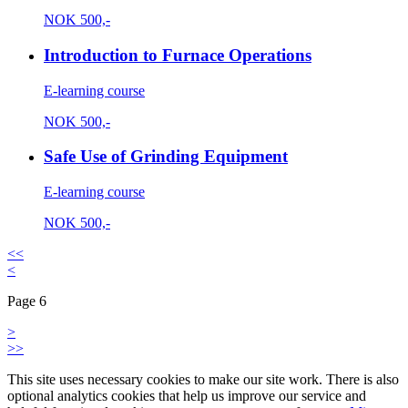
NOK
500,-
Introduction to Furnace Operations
E-learning course
NOK
500,-
Safe Use of Grinding Equipment
E-learning course
NOK
500,-
<<
<
Page 6
>
>>
This site uses necessary cookies to make our site work. There is also
optional analytics cookies that help us improve our service and