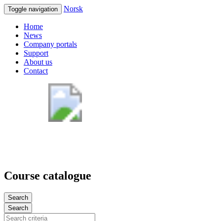
Norsk
Toggle navigation
Home
News
Company portals
Support
About us
Contact
Course catalogue
Search
Search