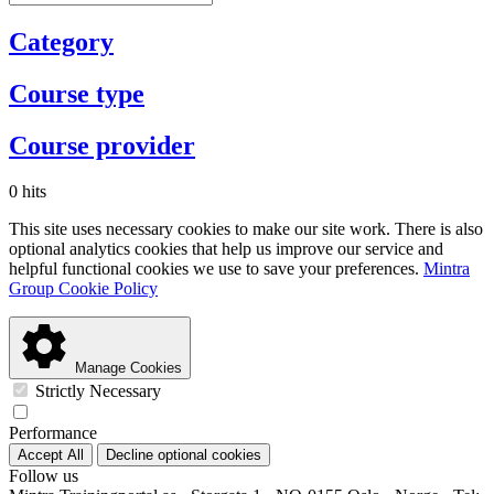
Category
Course type
Course provider
0 hits
This site uses necessary cookies to make our site work. There is also
optional analytics cookies that help us improve our service and
helpful functional cookies we use to save your preferences.
Mintra
Group Cookie Policy
Manage Cookies
Strictly Necessary
Performance
Accept All
Decline optional cookies
Follow us