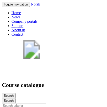
Norsk
Toggle navigation
Home
News
Company portals
Support
About us
Contact
Course catalogue
Search
Search