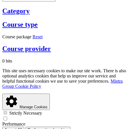
Category
Course type
Course package
Reset
Course provider
0 hits
This site uses necessary cookies to make our site work. There is also
optional analytics cookies that help us improve our service and
helpful functional cookies we use to save your preferences.
Mintra
Group Cookie Policy
Manage Cookies
Strictly Necessary
Performance