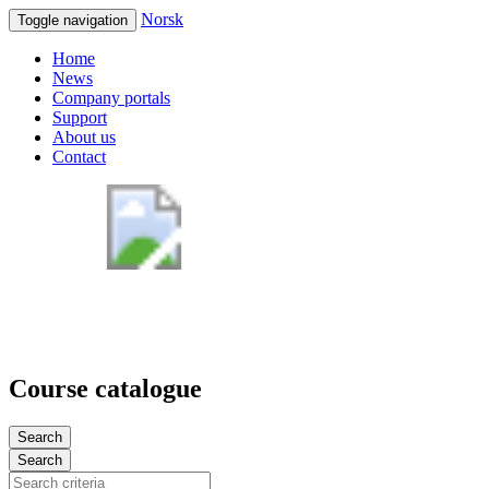
Norsk
Toggle navigation
Home
News
Company portals
Support
About us
Contact
Course catalogue
Search
Search