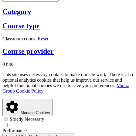
Category
Course type
Classroom course
Reset
Course provider
0 hits
This site uses necessary cookies to make our site work. There is also
optional analytics cookies that help us improve our service and
helpful functional cookies we use to save your preferences.
Mintra
Group Cookie Policy
Manage Cookies
Strictly Necessary
Performance