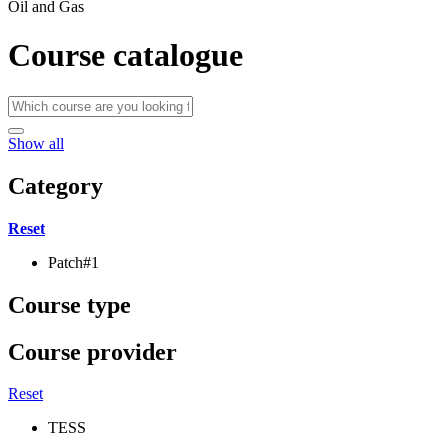
Oil and Gas
Course catalogue
Show all
Category
Reset
Patch#1
Course type
Course provider
Reset
TESS