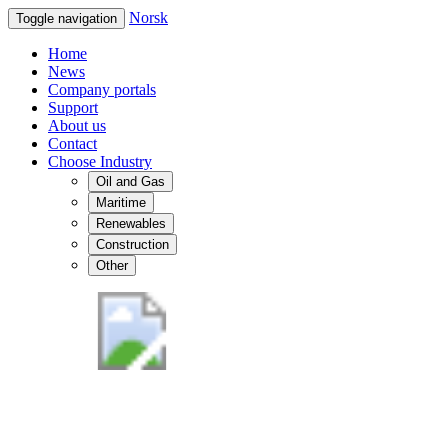
Norsk
Toggle navigation
Home
News
Company portals
Support
About us
Contact
Choose Industry
Oil and Gas
Maritime
Renewables
Construction
Other