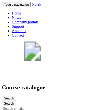
Norsk
Toggle navigation
Home
News
Company portals
Support
About us
Contact
Course catalogue
Search
Search