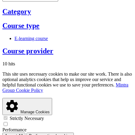
Category
Course type
E-learning course
Course provider
10 hits
This site uses necessary cookies to make our site work. There is also
optional analytics cookies that help us improve our service and
helpful functional cookies we use to save your preferences.
Mintra
Group Cookie Policy
Manage Cookies
Strictly Necessary
Performance