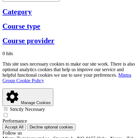
Category
Course type
Course provider
0 hits
This site uses necessary cookies to make our site work. There is also
optional analytics cookies that help us improve our service and
helpful functional cookies we use to save your preferences.
Mintra
Group Cookie Policy
Manage Cookies
Strictly Necessary
Performance
Accept All
Decline optional cookies
Follow us