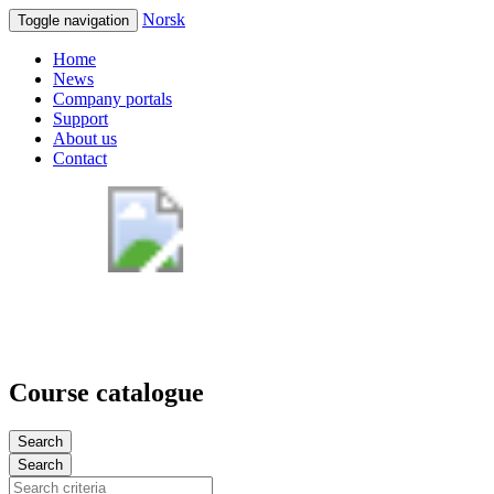
Norsk
Toggle navigation
Home
News
Company portals
Support
About us
Contact
Course catalogue
Search
Search