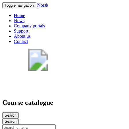
Norsk
Toggle navigation
Home
News
Company portals
Support
About us
Contact
Course catalogue
Search
Search