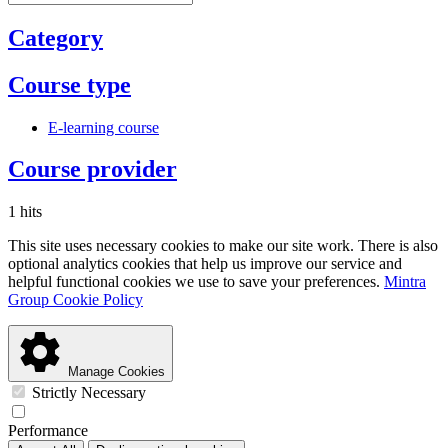
Category
Course type
E-learning course
Course provider
1 hits
This site uses necessary cookies to make our site work. There is also
optional analytics cookies that help us improve our service and
helpful functional cookies we use to save your preferences.
Mintra
Group Cookie Policy
Manage Cookies
Strictly Necessary
Performance