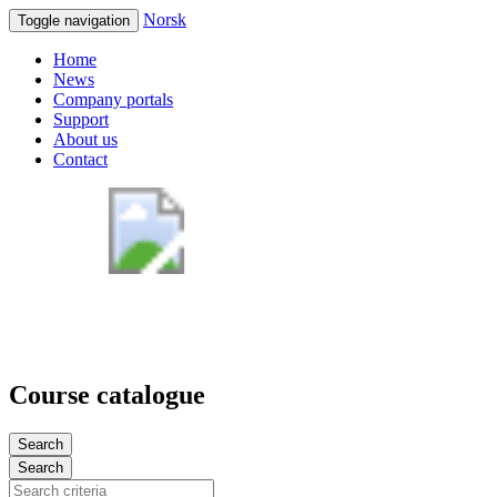
Norsk
Toggle navigation
Home
News
Company portals
Support
About us
Contact
Course catalogue
Search
Search