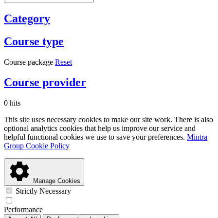
Category
Course type
Course package
Reset
Course provider
0 hits
This site uses necessary cookies to make our site work. There is also
optional analytics cookies that help us improve our service and
helpful functional cookies we use to save your preferences.
Mintra
Group Cookie Policy
Manage Cookies
Strictly Necessary
Performance