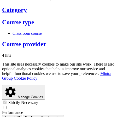
Category
Course type
Classroom course
Course provider
4 hits
This site uses necessary cookies to make our site work. There is also
optional analytics cookies that help us improve our service and
helpful functional cookies we use to save your preferences.
Mintra
Group Cookie Policy
Manage Cookies
Strictly Necessary
Performance