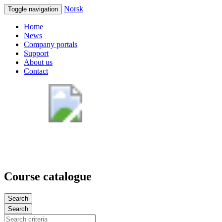
Norsk
Toggle navigation
Home
News
Company portals
Support
About us
Contact
Course catalogue
Search
Search